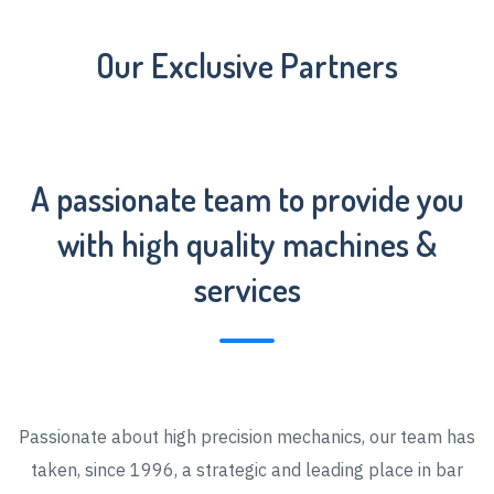
Our Exclusive Partners
A passionate team to provide you
with high quality machines &
services
Passionate about high precision mechanics, our team has
taken, since 1996, a strategic and leading place in bar