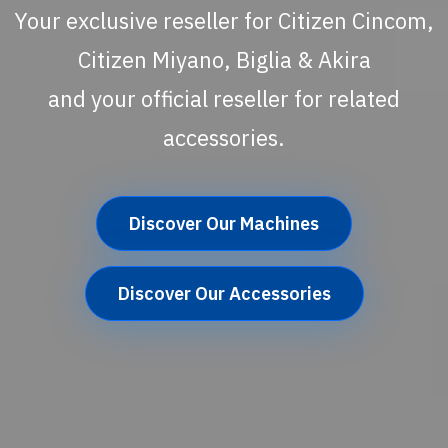
Your exclusive reseller for Citizen Cincom,
Citizen Miyano, Biglia & Akira
and your official reseller for related
accessories.
Discover Our Machines
Discover Our Accessories