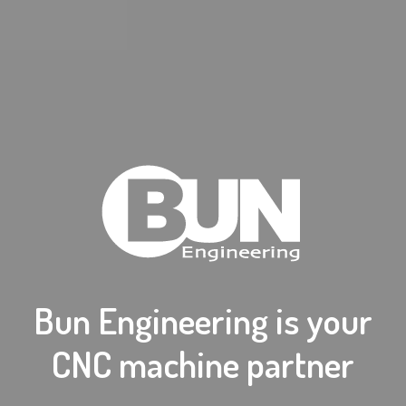
Bun Engineering is your
CNC machine partner