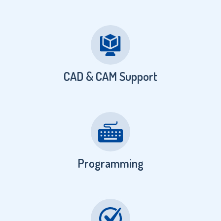
CAD & CAM Support
Programming