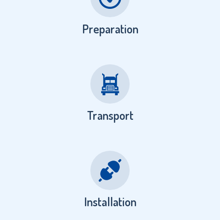
Preparation
Transport
Installation