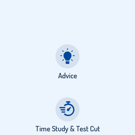
Advice
Time Study & Test Cut