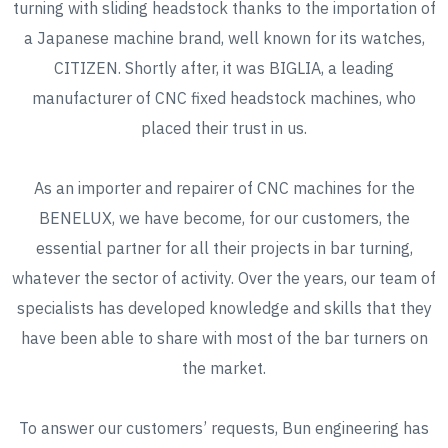
turning with sliding headstock thanks to the importation of
a Japanese machine brand, well known for its watches,
CITIZEN. Shortly after, it was BIGLIA, a leading
manufacturer of CNC fixed headstock machines, who
placed their trust in us.
As an importer and repairer of CNC machines for the
BENELUX, we have become, for our customers, the
essential partner for all their projects in bar turning,
whatever the sector of activity. Over the years, our team of
specialists has developed knowledge and skills that they
have been able to share with most of the bar turners on
the market.
To answer our customers’ requests, Bun engineering has