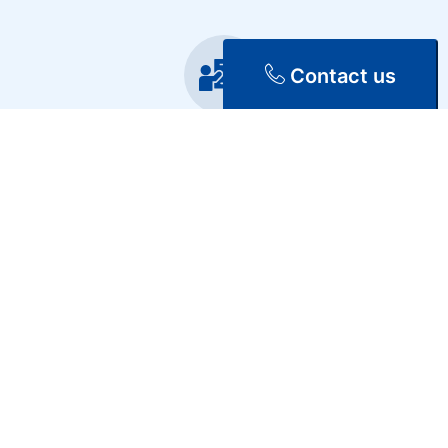
Contact us
Training
Repair & Maintenance
Discover Our Services