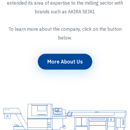
extended its area of expertise to the milling sector with
brands such as AKIRA SEIKI.
To learn more about the company, click on the button
below.
More About Us