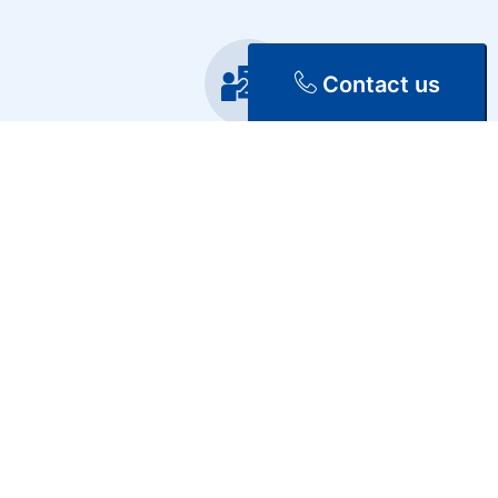
Contact us
Training
Repair & Maintenance
Discover Our Services