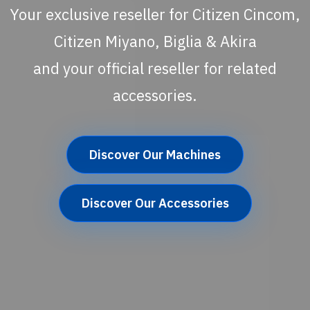
Your exclusive reseller for Citizen Cincom,
Citizen Miyano, Biglia & Akira
and your official reseller for related
accessories.
Discover Our Machines
Discover Our Accessories