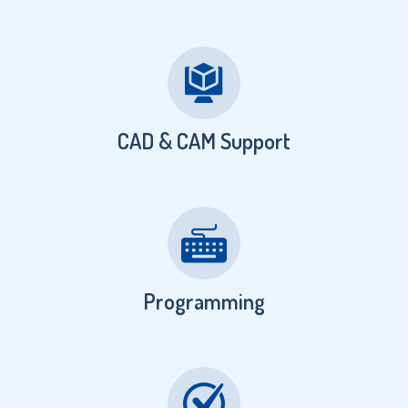
CAD & CAM Support
Programming