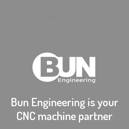
Bun Engineering is your
CNC machine partner