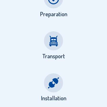
Preparation
Transport
Installation