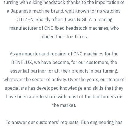
turning with sliding headstock thanks to the importation of
a Japanese machine brand, well known for its watches,
CITIZEN. Shortly after, it was BIGLIA, a leading
manufacturer of CNC fixed headstock machines, who
placed their trust in us.
As an importer and repairer of CNC machines for the
BENELUX, we have become, for our customers, the
essential partner for all their projects in bar turning,
whatever the sector of activity. Over the years, our team of
specialists has developed knowledge and skills that they
have been able to share with most of the bar turners on
the market.
To answer our customers’ requests, Bun engineering has