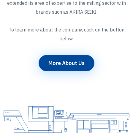
extended its area of expertise to the milling sector with
brands such as AKIRA SEIKI.
To learn more about the company, click on the button
below.
More About Us