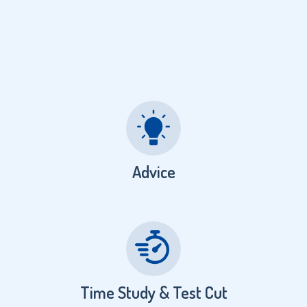
Advice
Time Study & Test Cut