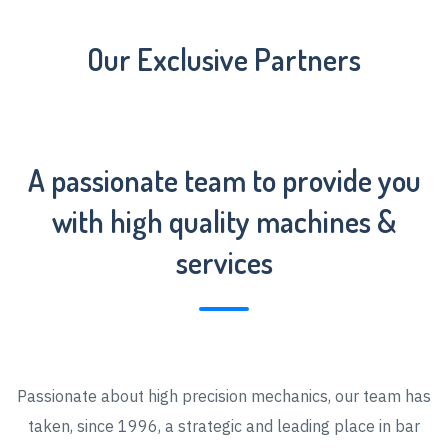
Our Exclusive Partners
A passionate team to provide you
with high quality machines &
services
Passionate about high precision mechanics, our team has
taken, since 1996, a strategic and leading place in bar