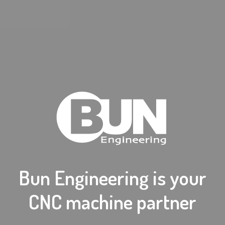
Bun Engineering is your
CNC machine partner