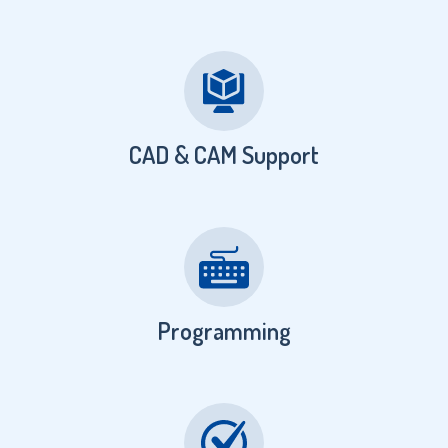
CAD & CAM Support
Programming