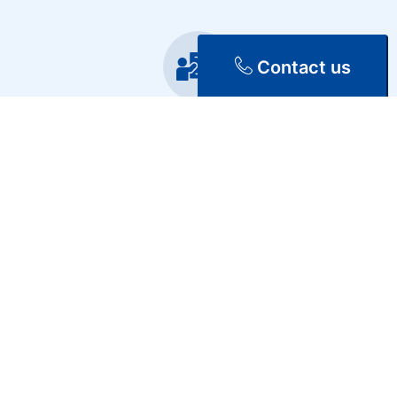
Contact us
Training
Repair & Maintenance
Discover Our Services