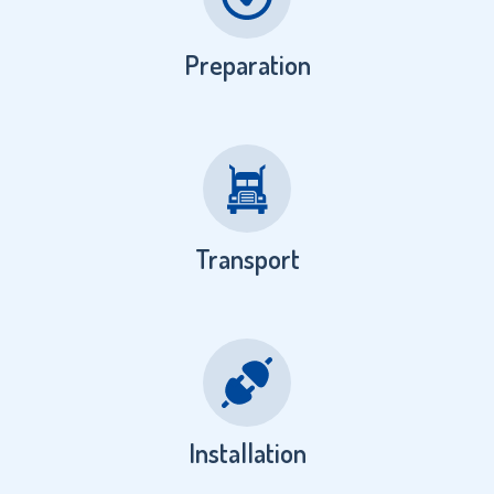
Preparation
Transport
Installation