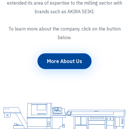
extended its area of expertise to the milling sector with
brands such as AKIRA SEIKI.
To learn more about the company, click on the button
below.
More About Us