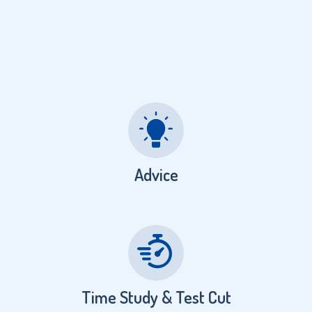
Advice
Time Study & Test Cut