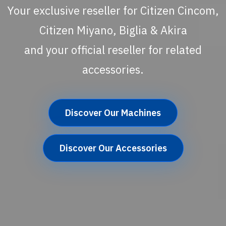
Your exclusive reseller for Citizen Cincom,
Citizen Miyano, Biglia & Akira
and your official reseller for related
accessories.
Discover Our Machines
Discover Our Accessories