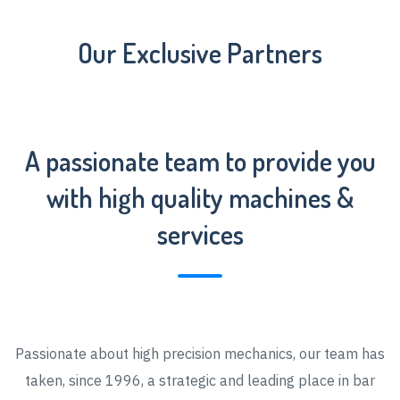
Our Exclusive Partners
A passionate team to provide you
with high quality machines &
services
Passionate about high precision mechanics, our team has
taken, since 1996, a strategic and leading place in bar