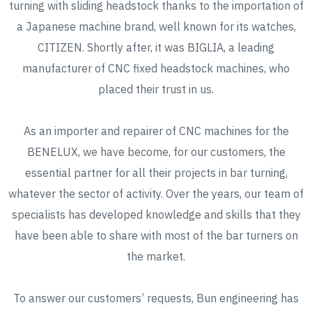
turning with sliding headstock thanks to the importation of
a Japanese machine brand, well known for its watches,
CITIZEN. Shortly after, it was BIGLIA, a leading
manufacturer of CNC fixed headstock machines, who
placed their trust in us.
As an importer and repairer of CNC machines for the
BENELUX, we have become, for our customers, the
essential partner for all their projects in bar turning,
whatever the sector of activity. Over the years, our team of
specialists has developed knowledge and skills that they
have been able to share with most of the bar turners on
the market.
To answer our customers’ requests, Bun engineering has