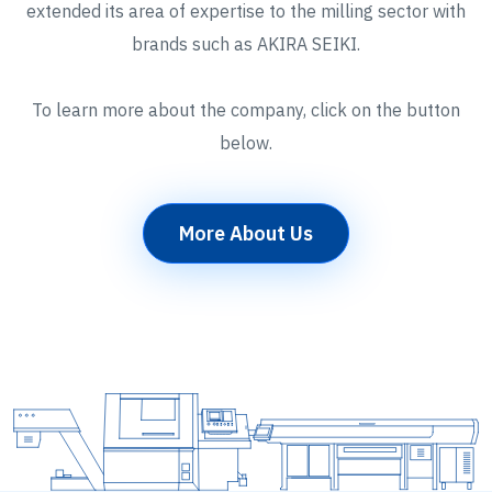
extended its area of expertise to the milling sector with
brands such as AKIRA SEIKI.
To learn more about the company, click on the button
below.
More About Us