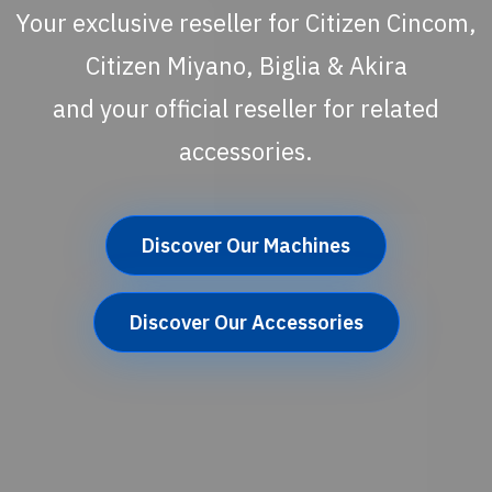
Your exclusive reseller for Citizen Cincom,
Citizen Miyano, Biglia & Akira
and your official reseller for related
accessories.
Discover Our Machines
Discover Our Accessories