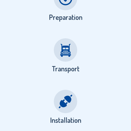
Preparation
Transport
Installation