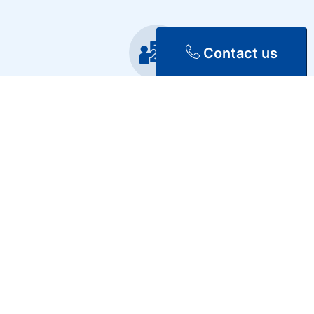
Contact us
Training
Repair & Maintenance
Discover Our Services