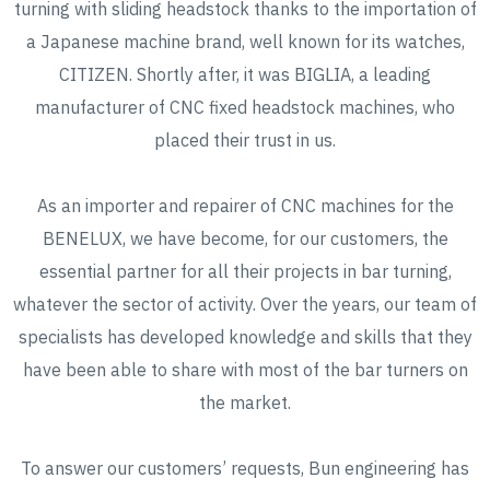
turning with sliding headstock thanks to the importation of
a Japanese machine brand, well known for its watches,
CITIZEN. Shortly after, it was BIGLIA, a leading
manufacturer of CNC fixed headstock machines, who
placed their trust in us.
As an importer and repairer of CNC machines for the
BENELUX, we have become, for our customers, the
essential partner for all their projects in bar turning,
whatever the sector of activity. Over the years, our team of
specialists has developed knowledge and skills that they
have been able to share with most of the bar turners on
the market.
To answer our customers’ requests, Bun engineering has