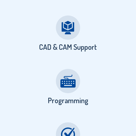
CAD & CAM Support
Programming