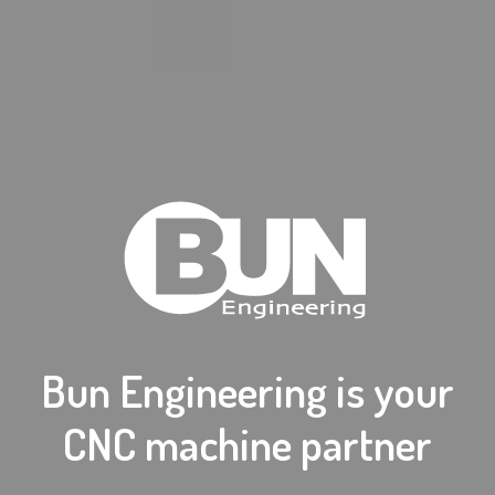
Bun Engineering is your
CNC machine partner