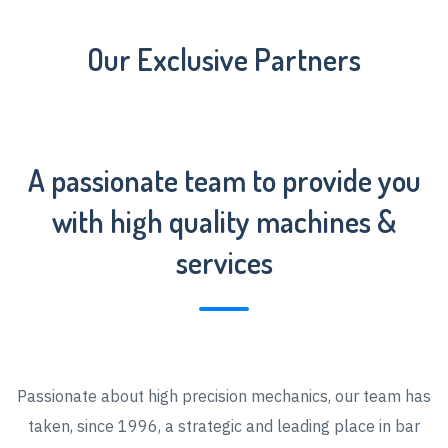
Our Exclusive Partners
A passionate team to provide you
with high quality machines &
services
Passionate about high precision mechanics, our team has
taken, since 1996, a strategic and leading place in bar