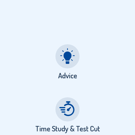
Advice
Time Study & Test Cut