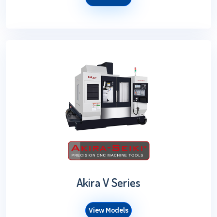
Akira V Series
View Models