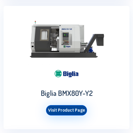
Biglia BMX80Y-Y2
Visit Product Page