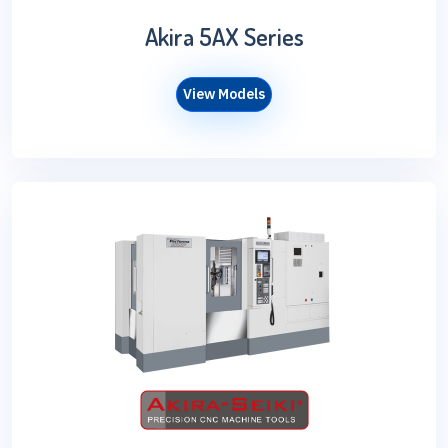
Akira 5AX Series
View Models