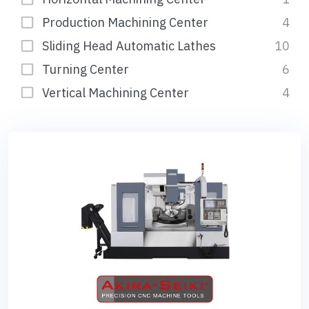
Production Machining Center
4
Sliding Head Automatic Lathes
10
Turning Center
6
Vertical Machining Center
4