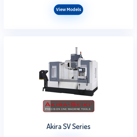
View Models
Akira SV Series