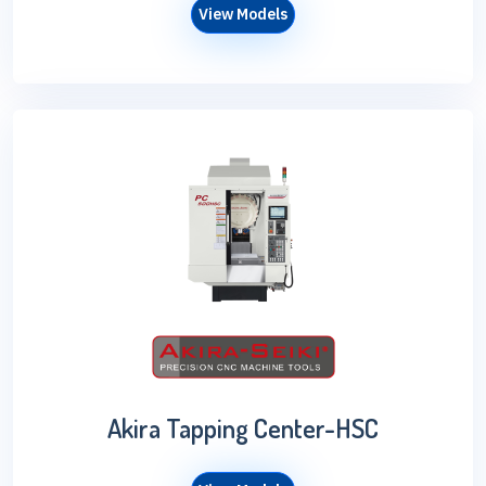
View Models
Akira Tapping Center-HSC