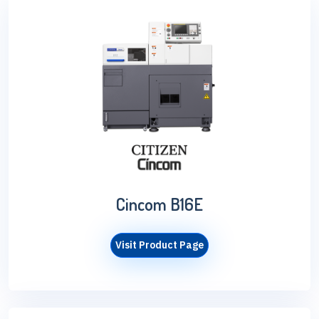
Cincom B16E
Visit Product Page