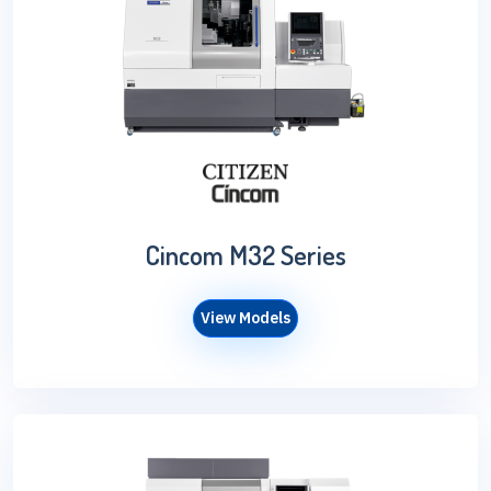
Cincom M32 Series
View Models