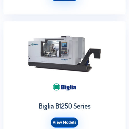
Biglia B1250 Series
View Models