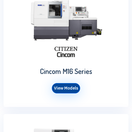
Cincom M16 Series
View Models