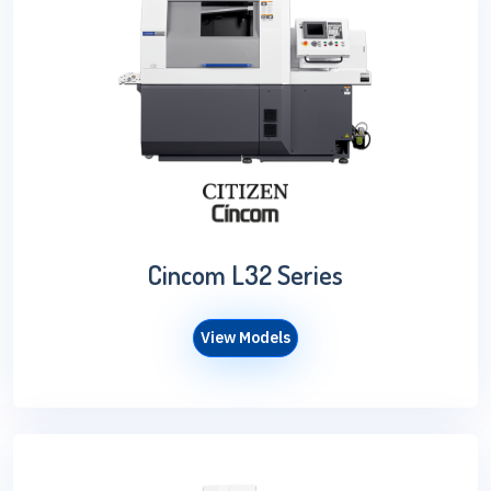
Cincom L32 Series
View Models