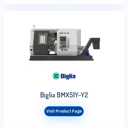
Biglia BMX51Y-Y2
Visit Product Page