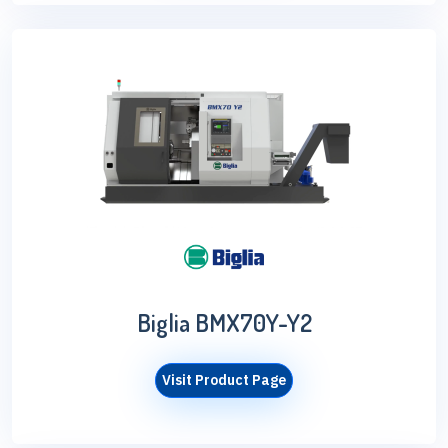
Biglia BMX70Y-Y2
Visit Product Page