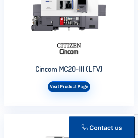
Cincom MC20-III (LFV)
Visit Product Page
Contact us