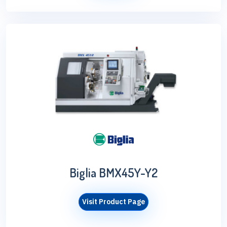
Biglia BMX45Y-Y2
Visit Product Page