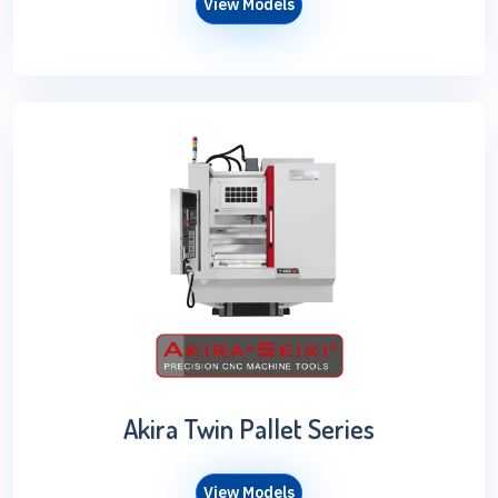
View Models
Akira Twin Pallet Series
View Models