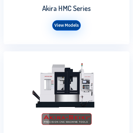
Akira HMC Series
View Models