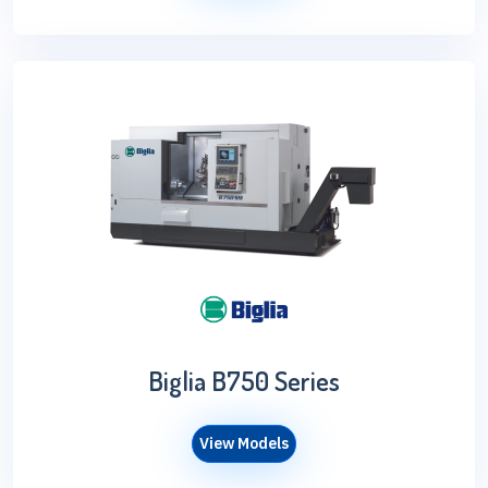
Biglia B750 Series
View Models