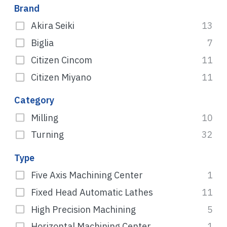
Brand
Akira Seiki
13
Biglia
7
Citizen Cincom
11
Citizen Miyano
11
Category
Milling
10
Turning
32
Type
Five Axis Machining Center
1
Fixed Head Automatic Lathes
11
High Precision Machining
5
Horizontal Machining Center
1