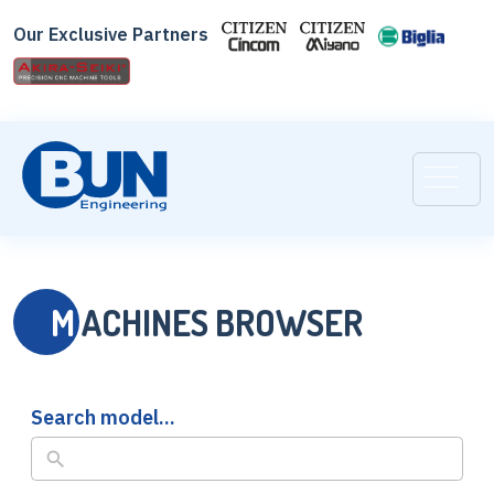
Our Exclusive Partners
M
ACHINES BROWSER
Search model...
No
results