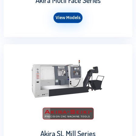
Akira Mutli Face Series
View Models
Akira SL Mill Series