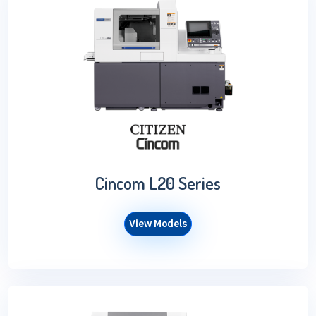
Cincom L20 Series
View Models