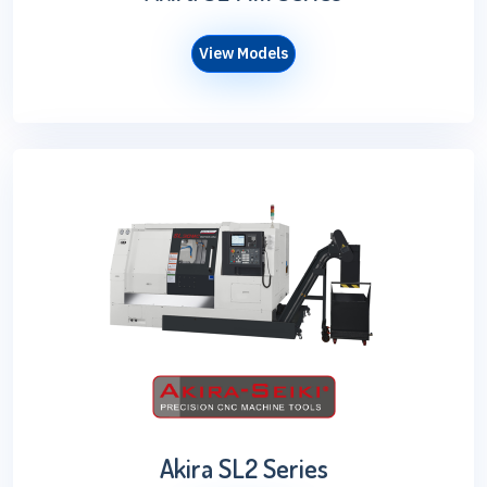
View Models
Akira SL2 Series