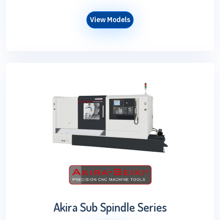
View Models
Akira Sub Spindle Series