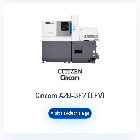
Cincom A20-3F7 (LFV)
Visit Product Page