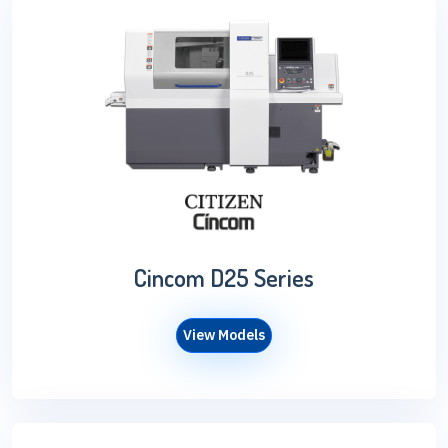
Cincom D25 Series
View Models