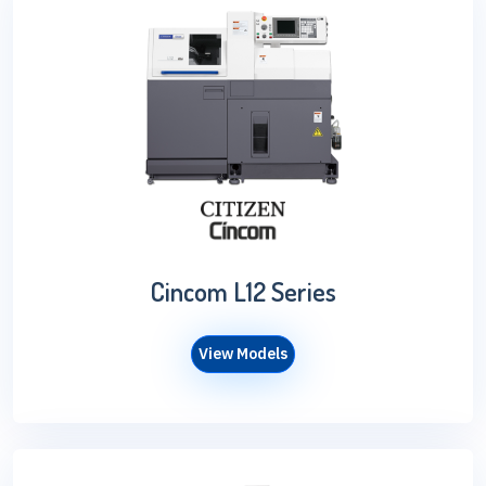
Cincom L12 Series
View Models