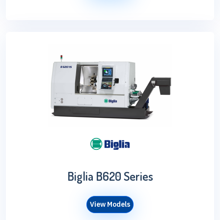
Biglia B620 Series
View Models