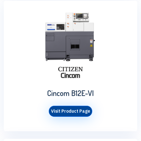
Cincom B12E-VI
Visit Product Page