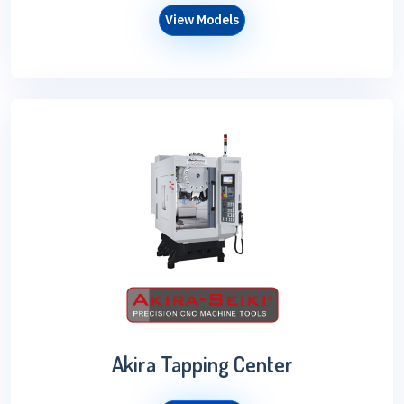
View Models
Akira Tapping Center