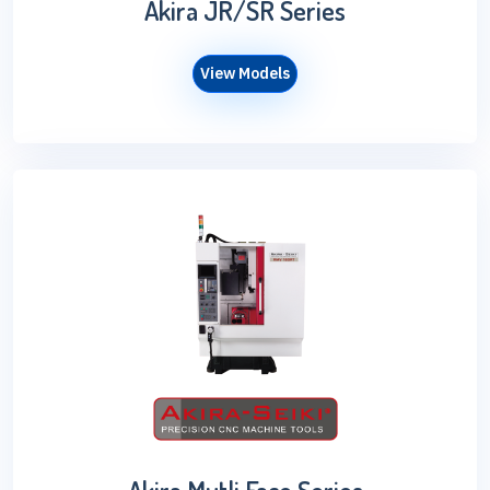
Akira JR/SR Series
View Models