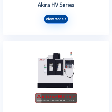
Akira HV Series
View Models