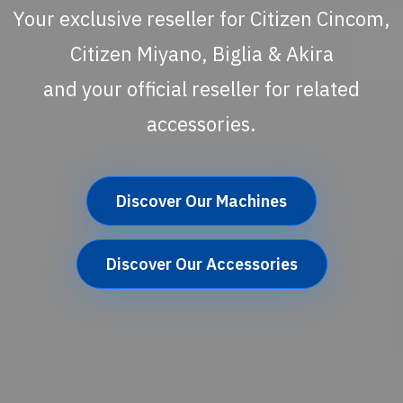
Your exclusive reseller for Citizen Cincom,
Citizen Miyano, Biglia & Akira
and your official reseller for related
accessories.
Discover Our Machines
Discover Our Accessories