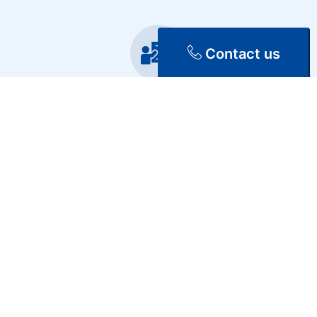
Contact us
Training
Repair & Maintenance
Discover Our Services