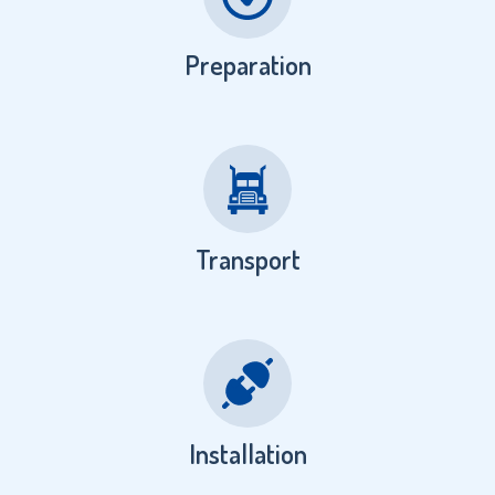
Preparation
Transport
Installation