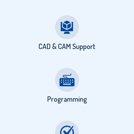
CAD & CAM Support
Programming