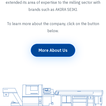
extended its area of expertise to the milling sector with
brands such as AKIRA SEIKI.
To learn more about the company, click on the button
below.
More About Us