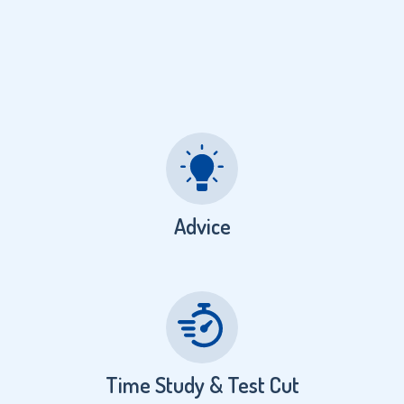
Advice
Time Study & Test Cut