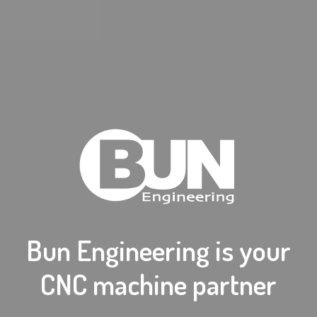
Bun Engineering is your
CNC machine partner