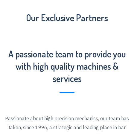
Our Exclusive Partners
A passionate team to provide you
with high quality machines &
services
Passionate about high precision mechanics, our team has
taken, since 1996, a strategic and leading place in bar