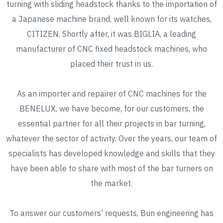
turning with sliding headstock thanks to the importation of
a Japanese machine brand, well known for its watches,
CITIZEN. Shortly after, it was BIGLIA, a leading
manufacturer of CNC fixed headstock machines, who
placed their trust in us.
As an importer and repairer of CNC machines for the
BENELUX, we have become, for our customers, the
essential partner for all their projects in bar turning,
whatever the sector of activity. Over the years, our team of
specialists has developed knowledge and skills that they
have been able to share with most of the bar turners on
the market.
To answer our customers’ requests, Bun engineering has