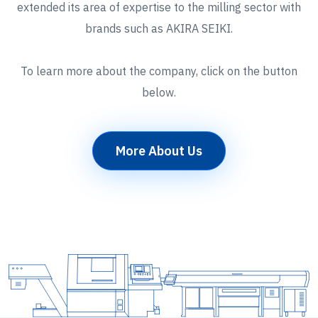
extended its area of expertise to the milling sector with
brands such as AKIRA SEIKI.
To learn more about the company, click on the button
below.
More About Us