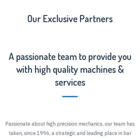
Our Exclusive Partners
A passionate team to provide you
with high quality machines &
services
Passionate about high precision mechanics, our team has
taken, since 1996, a strategic and leading place in bar