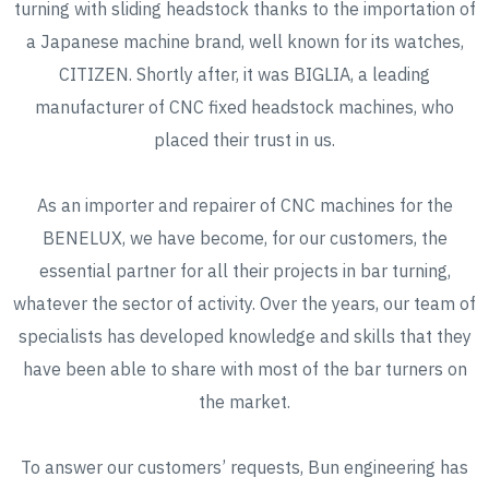
turning with sliding headstock thanks to the importation of
a Japanese machine brand, well known for its watches,
CITIZEN. Shortly after, it was BIGLIA, a leading
manufacturer of CNC fixed headstock machines, who
placed their trust in us.
As an importer and repairer of CNC machines for the
BENELUX, we have become, for our customers, the
essential partner for all their projects in bar turning,
whatever the sector of activity. Over the years, our team of
specialists has developed knowledge and skills that they
have been able to share with most of the bar turners on
the market.
To answer our customers’ requests, Bun engineering has