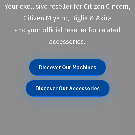
Your exclusive reseller for Citizen Cincom,
Citizen Miyano, Biglia & Akira
and your official reseller for related
accessories.
Discover Our Machines
Discover Our Accessories