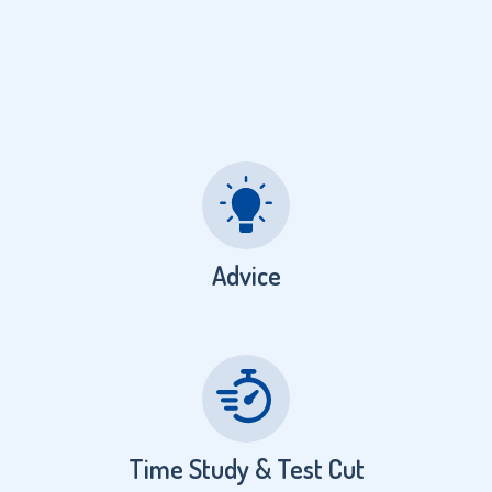
Advice
Time Study & Test Cut