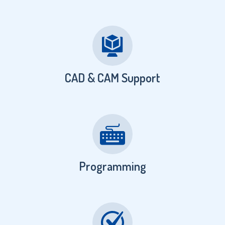
CAD & CAM Support
Programming