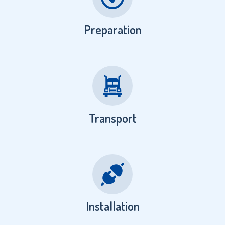
Preparation
Transport
Installation