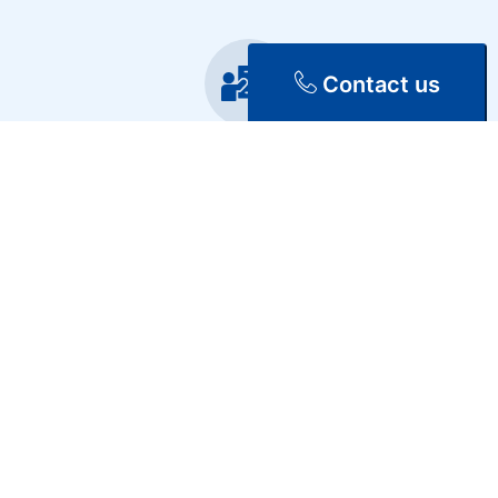
Contact us
Training
Repair & Maintenance
Discover Our Services