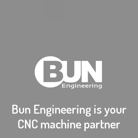
Bun Engineering is your
CNC machine partner