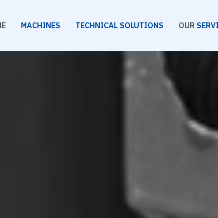
ME
MACHINES
TECHNICAL SOLUTIONS
OUR
SERV