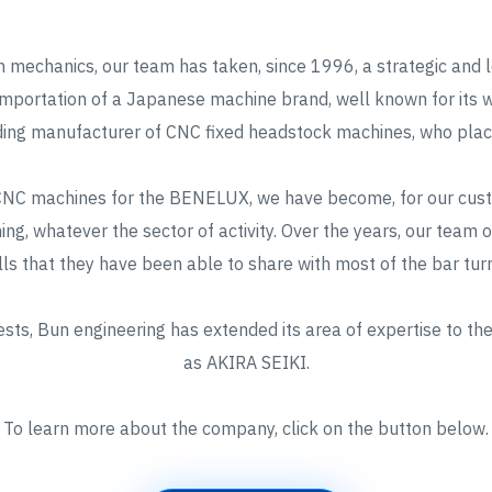
 mechanics, our team has taken, since 1996, a strategic and l
importation of a Japanese machine brand, well known for its wa
ing manufacturer of CNC fixed headstock machines, who placed
 CNC machines for the BENELUX, we have become, for our custo
rning, whatever the sector of activity. Over the years, our team
ls that they have been able to share with most of the bar tur
ts, Bun engineering has extended its area of expertise to the
as AKIRA SEIKI.
To learn more about the company, click on the button below.