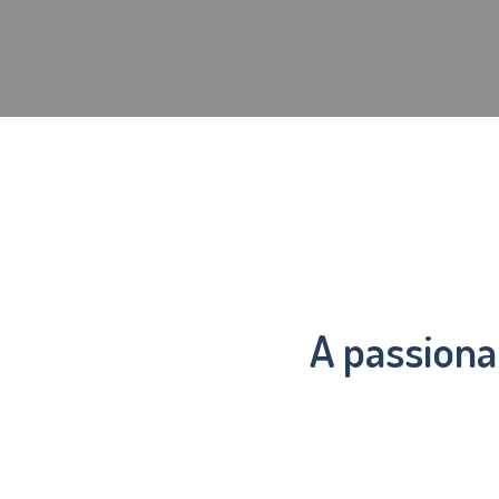
A passiona