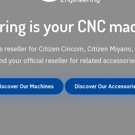
ing is your CNC ma
e reseller for Citizen Cincom, Citizen Miyano, 
nd your official reseller for related accessorie
iscover Our Machines
Discover Our Accessori