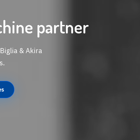
chine partner
Biglia & Akira
s.
es