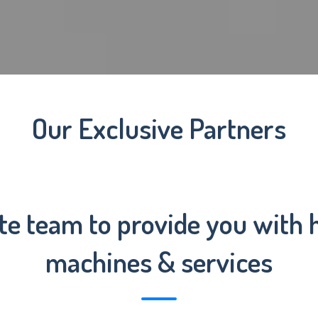
Our Exclusive Partners
te team to provide you with h
machines & services