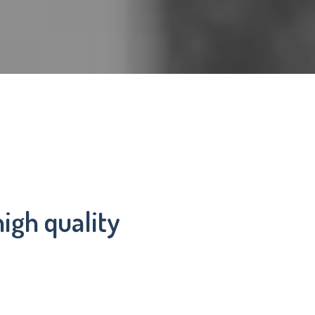
igh quality