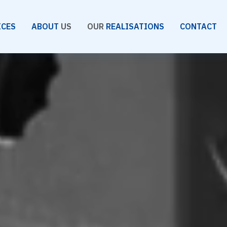
ICES
ABOUT
US
OUR
REALISATIONS
CONTACT