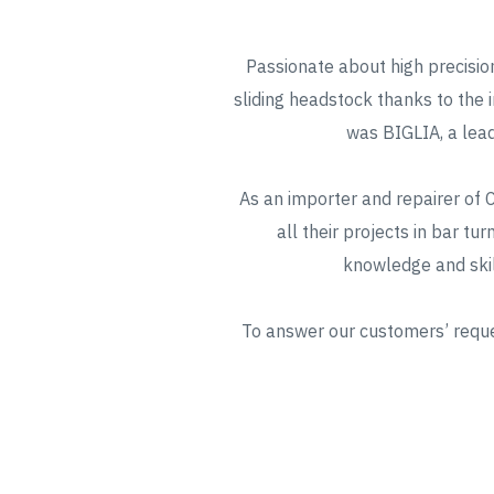
Passionate about high precision
sliding headstock thanks to the 
was BIGLIA, a lead
As an importer and repairer of
all their projects in bar tu
knowledge and skil
To answer our customers’ reques