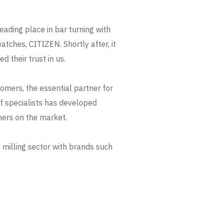
eading place in bar turning with
tches, CITIZEN. Shortly after, it
 their trust in us.
mers, the essential partner for
 of specialists has developed
ners on the market.
 milling sector with brands such