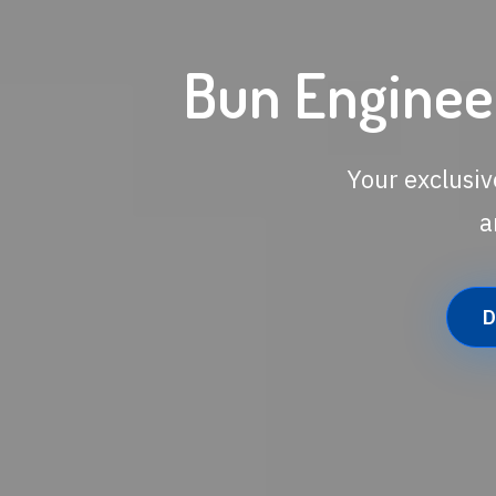
Bun Engineer
Your exclusiv
a
D