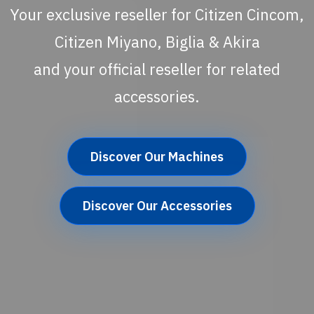
Your exclusive reseller for Citizen Cincom,
Citizen Miyano, Biglia & Akira
and your official reseller for related
accessories.
Discover Our Machines
Discover Our Accessories