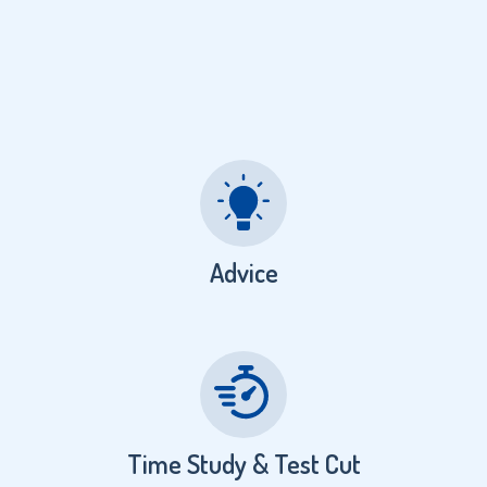
Advice
Time Study & Test Cut