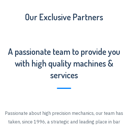
Our Exclusive Partners
A passionate team to provide you
with high quality machines &
services
Passionate about high precision mechanics, our team has
taken, since 1996, a strategic and leading place in bar