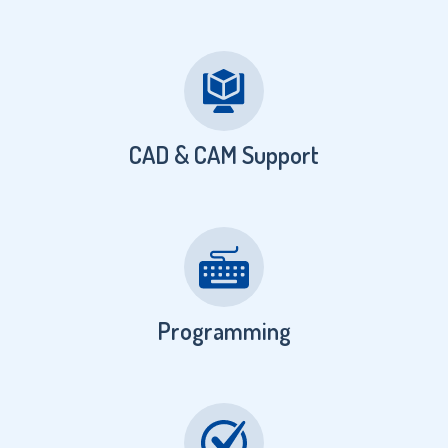
CAD & CAM Support
Programming