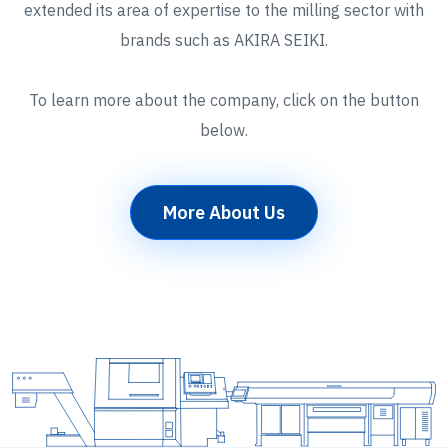
extended its area of expertise to the milling sector with
brands such as AKIRA SEIKI.
To learn more about the company, click on the button
below.
More About Us