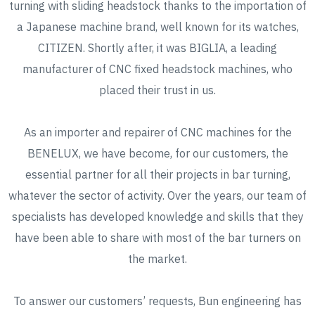
turning with sliding headstock thanks to the importation of
a Japanese machine brand, well known for its watches,
CITIZEN. Shortly after, it was BIGLIA, a leading
manufacturer of CNC fixed headstock machines, who
placed their trust in us.
As an importer and repairer of CNC machines for the
BENELUX, we have become, for our customers, the
essential partner for all their projects in bar turning,
whatever the sector of activity. Over the years, our team of
specialists has developed knowledge and skills that they
have been able to share with most of the bar turners on
the market.
To answer our customers’ requests, Bun engineering has