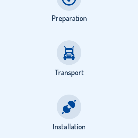
Preparation
Transport
Installation