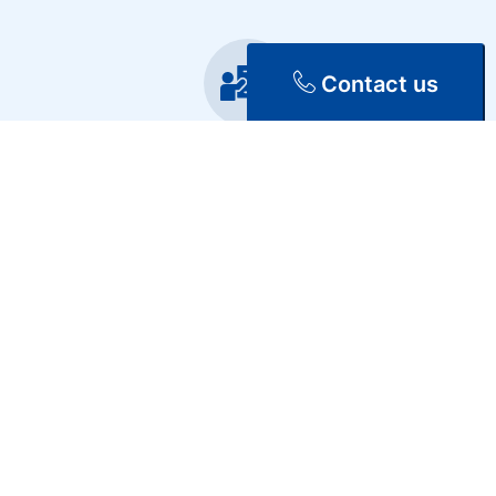
Contact us
Training
Repair & Maintenance
Discover Our Services