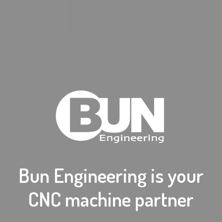
Bun Engineering is your
CNC machine partner