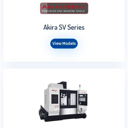
Akira SV Series
View Models