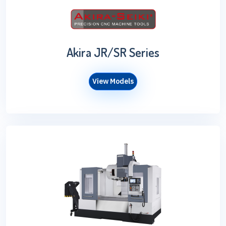
Akira JR/SR Series
View Models