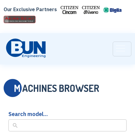
Skip
Our Exclusive Partners
to
search
results
M
ACHINES BROWSER
Search model...
No
results