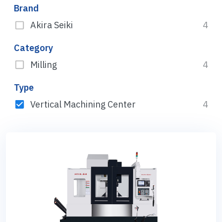
Brand
Akira Seiki
4
Category
Milling
4
Type
Vertical Machining Center
4