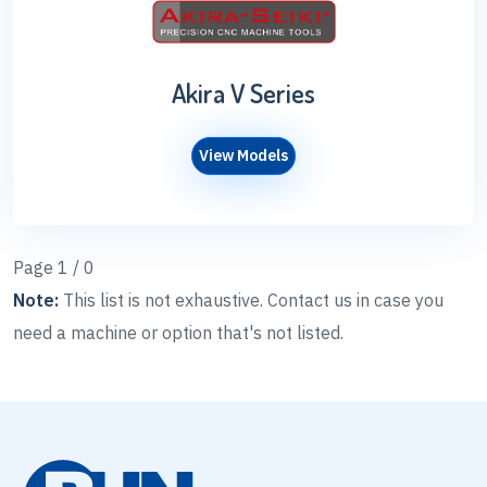
Akira V Series
View Models
Page 1 / 0
Note:
This list is not exhaustive. Contact us in case you
need a machine or option that's not listed.