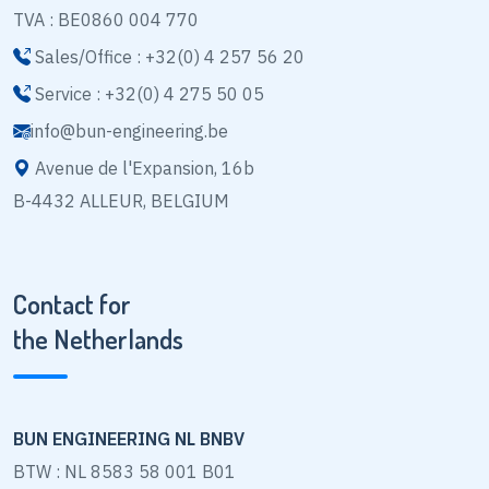
TVA : BE0860 004 770
Sales/Office : +32(0) 4 257 56 20
Service : +32(0) 4 275 50 05
info@bun-engineering.be
Avenue de l'Expansion, 16b
B-4432 ALLEUR, BELGIUM
Contact for
the Netherlands
BUN ENGINEERING NL BNBV
BTW : NL 8583 58 001 B01