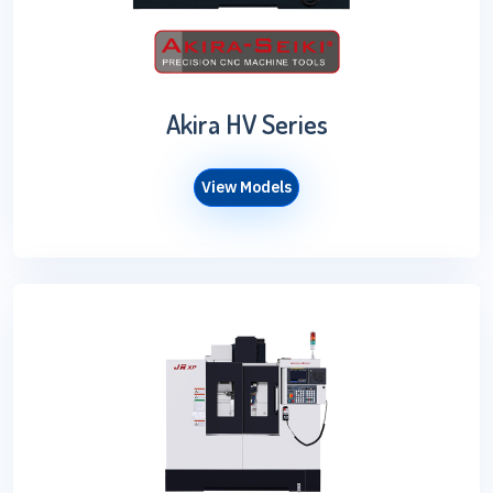
Akira HV Series
View Models