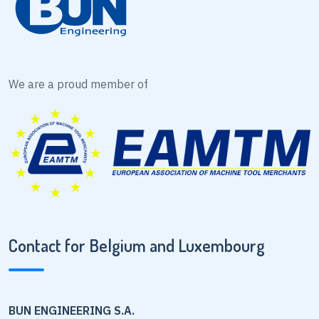
We are a proud member of
Contact for Belgium and Luxembourg
BUN ENGINEERING S.A.