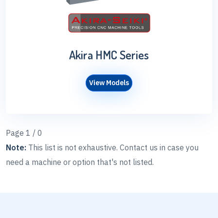
Akira HMC Series
View Models
Page 1 / 0
Note:
This list is not exhaustive. Contact us in case you
need a machine or option that's not listed.