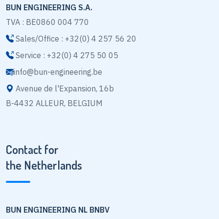
BUN ENGINEERING S.A.
TVA : BE0860 004 770
Sales/Office : +32(0) 4 257 56 20
Service : +32(0) 4 275 50 05
info@bun-engineering.be
Avenue de l'Expansion, 16b
B-4432 ALLEUR, BELGIUM
Contact for
the Netherlands
BUN ENGINEERING NL BNBV