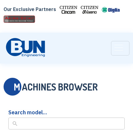
Skip
Our Exclusive Partners
to
search
results
M
ACHINES BROWSER
Search model...
No
results