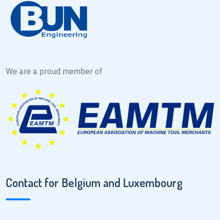
We are a proud member of
Contact for Belgium and Luxembourg