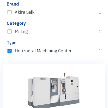
Brand
Akira Seiki
1
Category
Milling
1
Type
Horizontal Machining Center
1